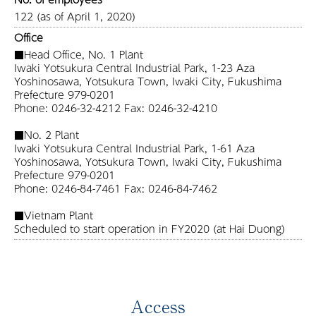
122 (as of April 1, 2020)
Office
■Head Office, No. 1 Plant
Iwaki Yotsukura Central Industrial Park, 1-23 Aza
Yoshinosawa, Yotsukura Town, Iwaki City, Fukushima
Prefecture 979-0201
Phone: 0246-32-4212 Fax: 0246-32-4210
■No. 2 Plant
Iwaki Yotsukura Central Industrial Park, 1-61 Aza
Yoshinosawa, Yotsukura Town, Iwaki City, Fukushima
Prefecture 979-0201
Phone: 0246-84-7461 Fax: 0246-84-7462
■Vietnam Plant
Scheduled to start operation in FY2020 (at Hai Duong)
Access