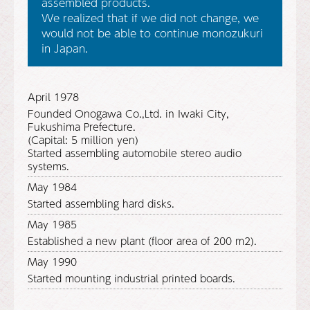
assembled products.
We realized that if we did not change, we
would not be able to continue monozukuri
in Japan.
April 1978
Founded Onogawa Co.,Ltd. in Iwaki City,
Fukushima Prefecture.
(Capital: 5 million yen)
Started assembling automobile stereo audio
systems.
May 1984
Started assembling hard disks.
May 1985
Established a new plant (floor area of 200 m2).
May 1990
Started mounting industrial printed boards.