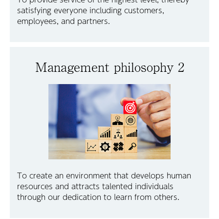
satisfying everyone including customers,
employees, and partners.
Management philosophy 2
To create an environment that develops human
resources and attracts talented individuals
through our dedication to learn from others.