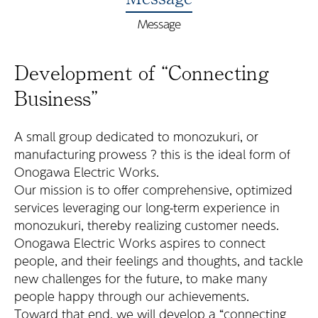
Message
Development of “Connecting
Business”
A small group dedicated to monozukuri, or
manufacturing prowess ? this is the ideal form of
Onogawa Electric Works.
Our mission is to offer comprehensive, optimized
services leveraging our long-term experience in
monozukuri, thereby realizing customer needs.
Onogawa Electric Works aspires to connect
people, and their feelings and thoughts, and tackle
new challenges for the future, to make many
people happy through our achievements.
Toward that end, we will develop a “connecting