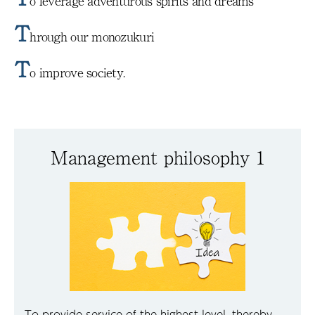
o leverage adventurous spirits and dreams
T
hrough our monozukuri
T
o improve society.
Management philosophy 1
To provide service of the highest level, thereby