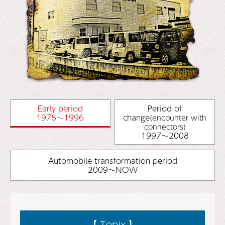
Early period
Period of
1978～1996
change
(encounter with
connectors)
1997～2008
Automobile transformation period
2009～NOW
【 Topix 】