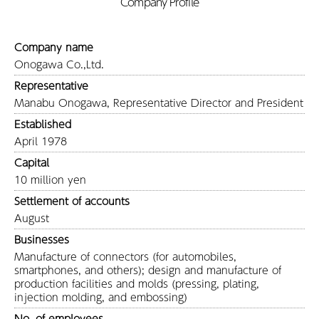
Company Profile
Company name
Onogawa Co.,Ltd.
Representative
Manabu Onogawa, Representative Director and President
Established
April 1978
Capital
10 million yen
Settlement of accounts
August
Businesses
Manufacture of connectors (for automobiles,
smartphones, and others); design and manufacture of
production facilities and molds (pressing, plating,
injection molding, and embossing)
No. of employees