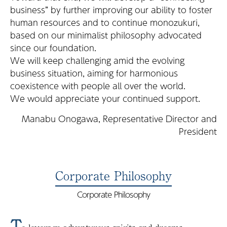
business” by further improving our ability to foster
human resources and to continue monozukuri,
based on our minimalist philosophy advocated
since our foundation.
We will keep challenging amid the evolving
business situation, aiming for harmonious
coexistence with people all over the world.
We would appreciate your continued support.
Manabu Onogawa, Representative Director and
President
Corporate Philosophy
Corporate Philosophy
T