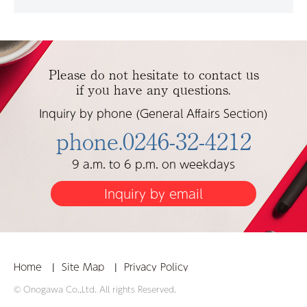
Please do not hesitate to contact us
if you have any questions.
Inquiry by phone (General Affairs Section)
phone.0246-32-4212
9 a.m. to 6 p.m. on weekdays
Inquiry by email
Home
Site Map
Privacy Policy
© Onogawa Co.,Ltd. All rights Reserved.