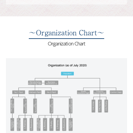
～Organization Chart～
Organization Chart