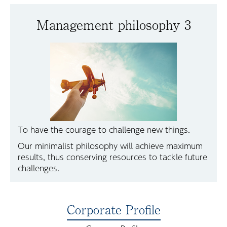
Management philosophy 3
To have the courage to challenge new things.
Our minimalist philosophy will achieve maximum
results, thus conserving resources to tackle future
challenges.
Corporate Profile