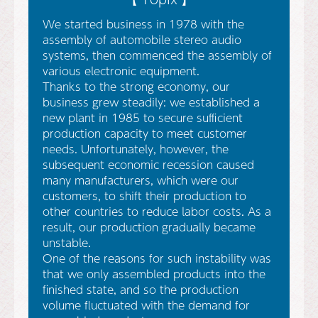
We started business in 1978 with the
assembly of automobile stereo audio
systems, then commenced the assembly of
various electronic equipment.
Thanks to the strong economy, our
business grew steadily: we established a
new plant in 1985 to secure sufficient
production capacity to meet customer
needs. Unfortunately, however, the
subsequent economic recession caused
many manufacturers, which were our
customers, to shift their production to
other countries to reduce labor costs. As a
result, our production gradually became
unstable.
One of the reasons for such instability was
that we only assembled products into the
finished state, and so the production
volume fluctuated with the demand for