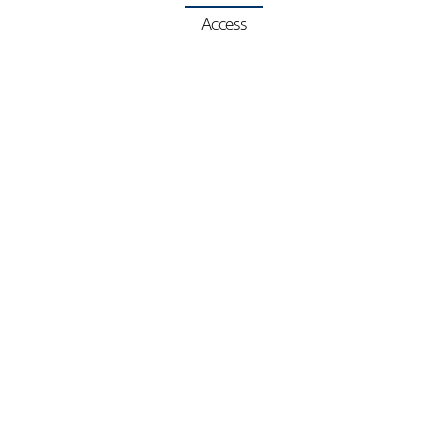
Access