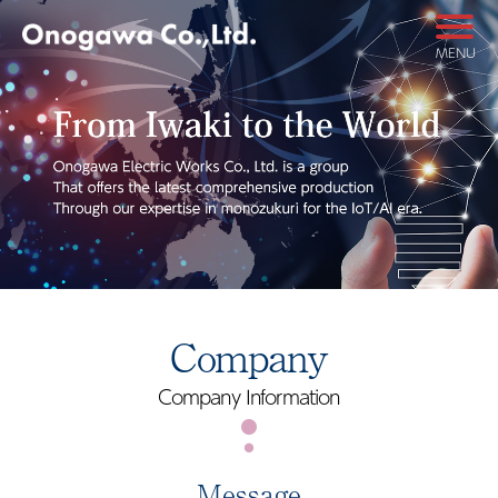
MENU
Company
Company Information
Message