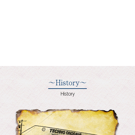
～History～
History