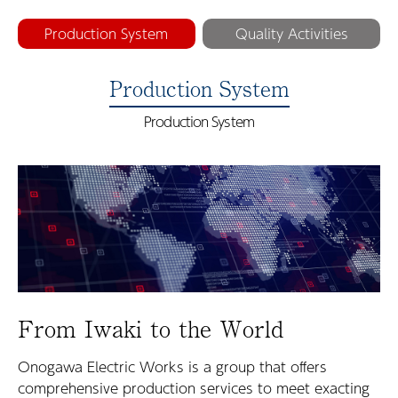
Production System
Quality Activities
Production System
Production System
From Iwaki to the World
Onogawa Electric Works is a group that offers
comprehensive production services to meet exacting