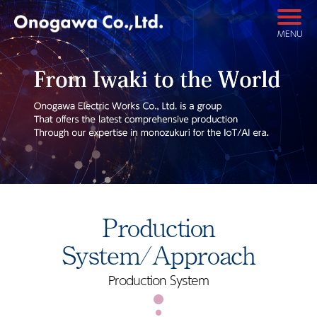
MENU
Production
System/Approach
Production System