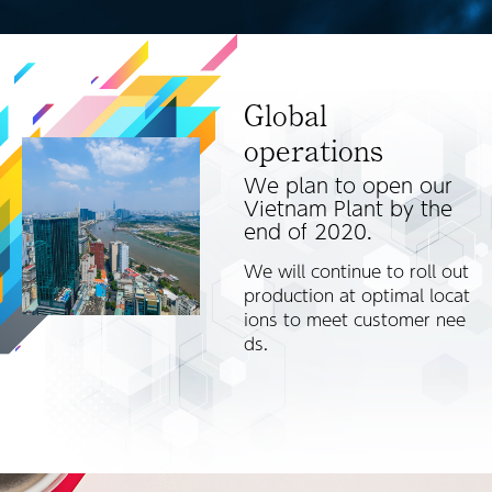
Global
operations
We plan to open our
Vietnam Plant by the
end of 2020.
We will continue to roll out
production at optimal locat
ions to meet customer nee
ds.