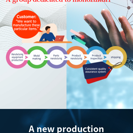
A new production