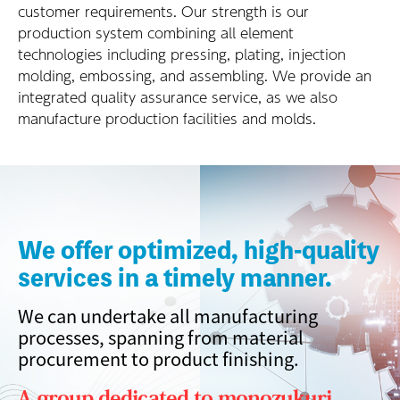
customer requirements. Our strength is our
production system combining all element
technologies including pressing, plating, injection
molding, embossing, and assembling. We provide an
integrated quality assurance service, as we also
manufacture production facilities and molds.
We offer optimized, high-quality
services in a timely manner.
We can undertake all manufacturing
processes, spanning from material
procurement to product finishing.
A group dedicated to monozukuri