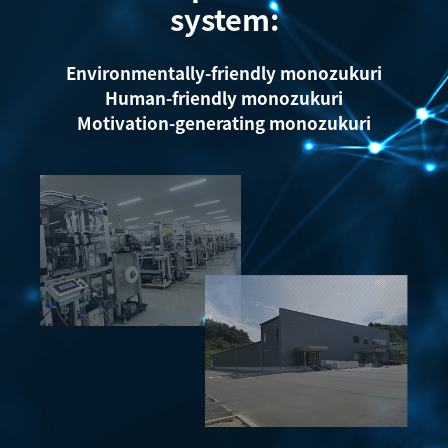
system:
Environmentally-friendly monozukuri
Human-friendly monozukuri
Motivation-generating monozukuri