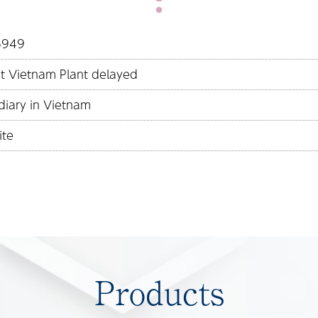
16949
at Vietnam Plant delayed
diary in Vietnam
ite
Products