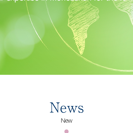
News
New