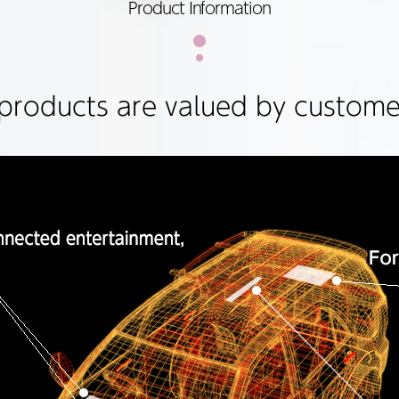
Product Information
products are valued by customer