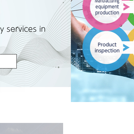
y services in