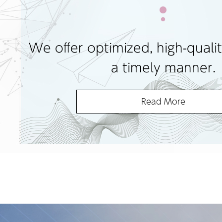
We offer optimized, high-qualit
a timely manner.
Read More