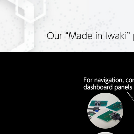
Our “Made in Iwaki” 