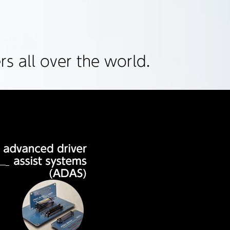
s all over the world.