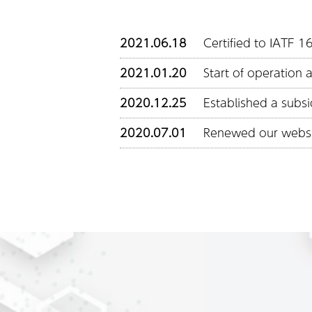
2021.06.18
Certified to IATF 
2021.01.20
Start of operation 
2020.12.25
Established a subsi
2020.07.01
Renewed our webs