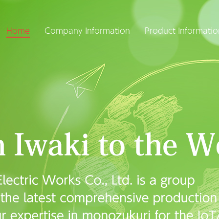
Home
Company Information
Product Informatio