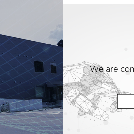
We are cons