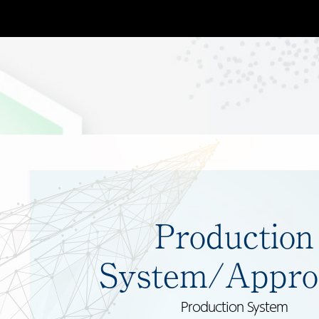
Production
System/Appro
Production System