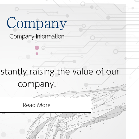
Company
Company Information
tantly raising the value of our
company.
Read More