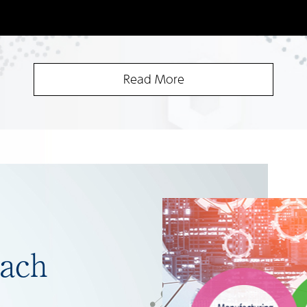
Read More
ach