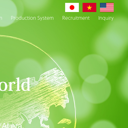
n
Production System
Recruitment
Inquiry