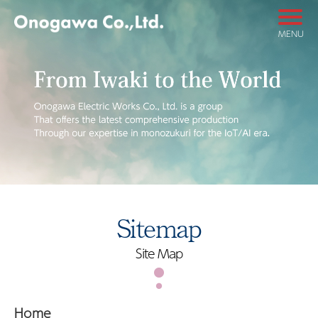
MENU
Sitemap
Site Map
Home