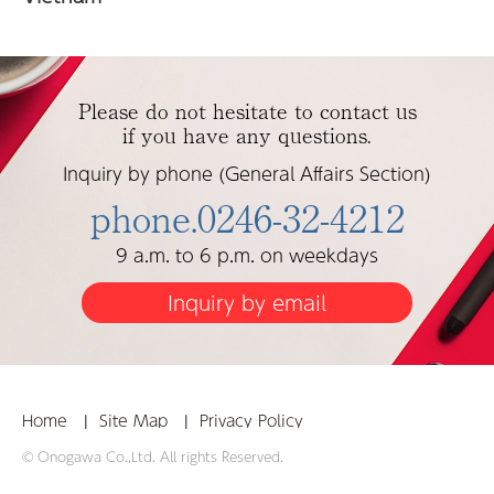
Please do not hesitate to contact us
if you have any questions.
Inquiry by phone (General Affairs Section)
phone.0246-32-4212
9 a.m. to 6 p.m. on weekdays
Inquiry by email
Home
Site Map
Privacy Policy
© Onogawa Co.,Ltd. All rights Reserved.