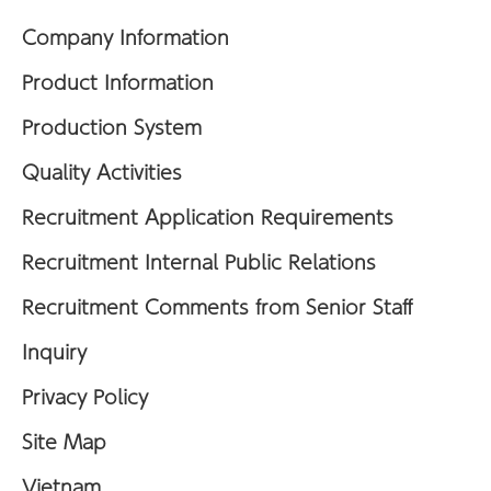
Company Information
Product Information
Production System
Quality Activities
Recruitment Application Requirements
Recruitment Internal Public Relations
Recruitment Comments from Senior Staff
Inquiry
Privacy Policy
Site Map
Vietnam