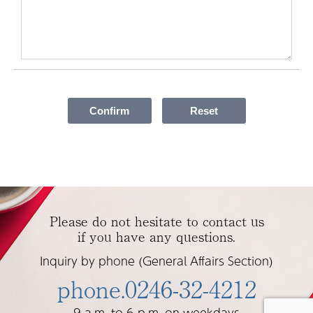
Please do not hesitate to contact us
if you have any questions.
Inquiry by phone (General Affairs Section)
phone.0246-32-4212
9 a.m. to 6 p.m. on weekdays