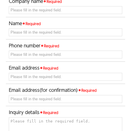
Company name
＊Required
Name
＊Required
Phone number
＊Required
Email address
＊Required
Email address(for confirmation)
＊Required
Inquiry details
＊Required