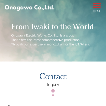
MENU
Contact
Inquiry